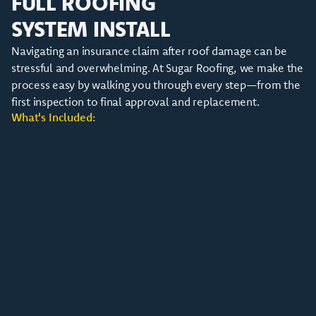
FULL ROOFING
SYSTEM INSTALL
Navigating an insurance claim after roof damage can be
stressful and overwhelming. At Sugar Roofing, we make the
process easy by walking you through every step—from the
first inspection to final approval and replacement.
What's Included: