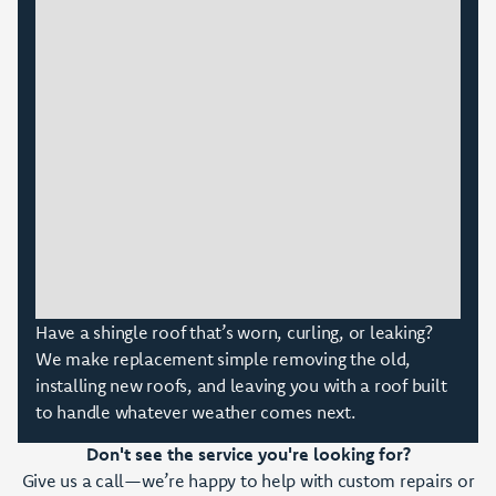
Have a shingle roof that’s worn, curling, or leaking?
We make replacement simple removing the old,
installing new roofs, and leaving you with a roof built
to handle whatever weather comes next.
Don't see the service you're looking for?
Give us a call—we’re happy to help with custom repairs or