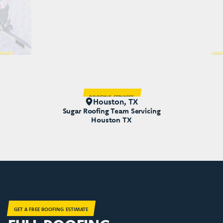
LACEMENT
ROOFING
ROOFING SERVICES
Houston, TX
Sugar Roofing Team Servicing
Houston TX
GET A FREE ROOFING ESTIMATE