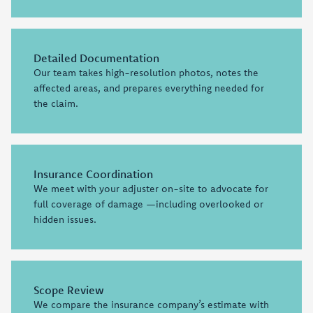
Detailed Documentation
Our team takes high-resolution photos, notes the
affected areas, and prepares everything needed for
the claim.
Insurance Coordination
We meet with your adjuster on-site to advocate for
full coverage of damage —including overlooked or
hidden issues.
Scope Review
We compare the insurance company’s estimate with