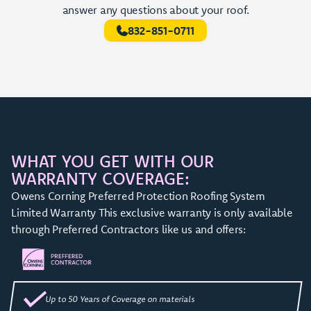
answer any questions about your roof.
832-851-0711
WHAT YOU GET WITH OUR
WARRANTY COVERAGE:
Owens Corning Preferred Protection Roofing System
Limited Warranty This exclusive warranty is only available
through Preferred Contractors like us and offers:
Up to 50 Years of Coverage on materials