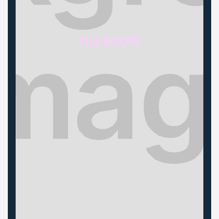
TILE ROOFS