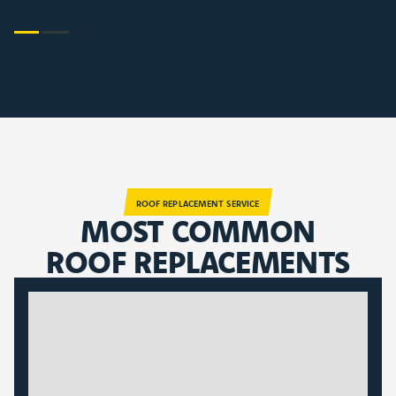
ROOF REPLACEMENT SERVICE
MOST COMMON
ROOF REPLACEMENTS