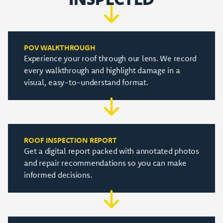
POV WALKTHROUGH
Experience your roof through our lens. We record
every walkthrough and highlight damage in a
visual, easy-to-understand format.
ROOF INSPECTION REPORT
Get a digital report packed with annotated photos
and repair recommendations so you can make
informed decisions.