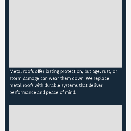
Metal roofs offer lasting protection, but age, rust, or
storm damage can wear them down. We replace
metal roofs with durable systems that deliver
performance and peace of mind.