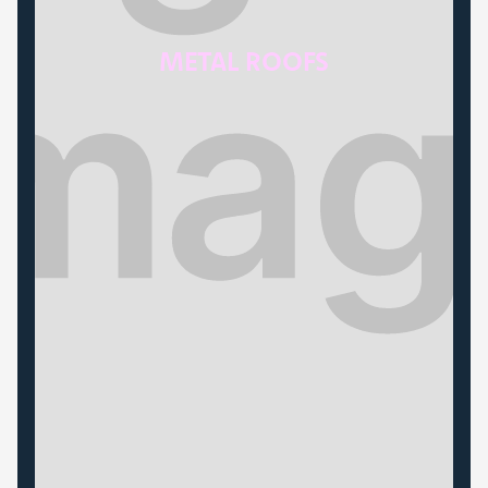
METAL ROOFS