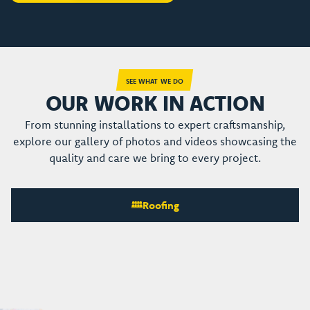
SEE WHAT WE DO
OUR WORK IN ACTION
From stunning installations to expert craftsmanship,
explore our gallery of photos and videos showcasing the
quality and care we bring to every project.
Roofing