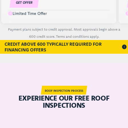
GET OFFER
Limited Time Offer
Payment plans subject to credit approval. Most approvals begin above a
600 credit score. Terms and conditions apply.
CREDIT ABOVE 600 TYPICALLY REQUIRED FOR
FINANCING OFFERS
ROOF INSPECTION PROCESS
EXPERIENCE OUR FREE ROOF
INSPECTIONS