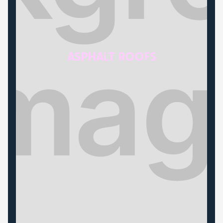
ASPHALT ROOFS