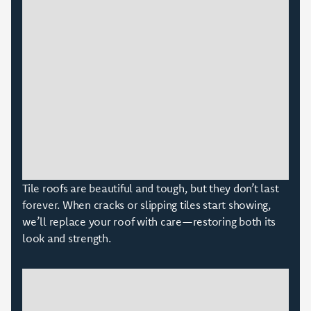
Tile roofs are beautiful and tough, but they don’t last
forever. When cracks or slipping tiles start showing,
we’ll replace your roof with care—restoring both its
look and strength.