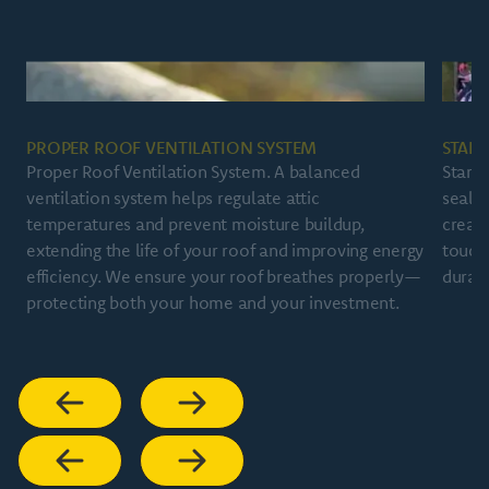
PROPER ROOF VENTILATION SYSTEM
START
Proper Roof Ventilation System. A balanced
Starte
ventilation system helps regulate attic
sealin
temperatures and prevent moisture buildup,
create
extending the life of your roof and improving energy
touch
efficiency. We ensure your roof breathes properly—
durabi
protecting both your home and your investment.