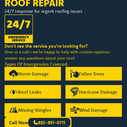
ROOF REPAIR
24/7 response for urgent roofing issues
Don't see the service you're looking for?
Give us a call—we’re happy to help with custom repairsor
answer any questions about your roof.
Types Of Emergencies Covered:
Storm Damage
Fallen Trees
Roof Leaks
Hurricane Damage
Missing Shingles
Wind Damage
Call Now
832-851-0711