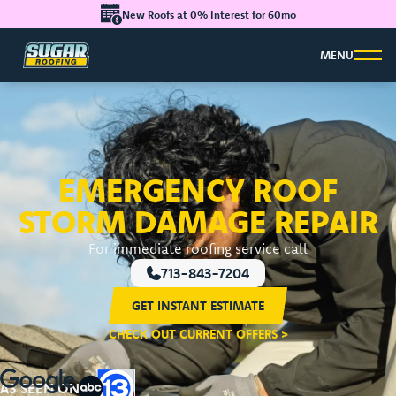
New Roofs at 0% Interest for 60mo
MENU
EMERGENCY ROOF
STORM DAMAGE REPAIR
For immediate roofing service call
713-843-7204
GET INSTANT ESTIMATE
CHECK OUT CURRENT OFFERS >
AS SEEN ON