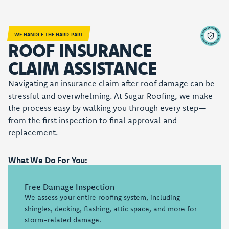
WE HANDLE THE HARD PART
ROOF INSURANCE
CLAIM ASSISTANCE
Navigating an insurance claim after roof damage can be
stressful and overwhelming. At Sugar Roofing, we make
the process easy by walking you through every step—
from the first inspection to final approval and
replacement.
What We Do For You:
Free Damage Inspection
We assess your entire roofing system, including
shingles, decking, flashing, attic space, and more for
storm-related damage.