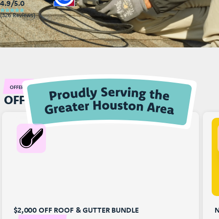
4.9/5.0
(326 Reviews)
OFFERS
OFFERS THAT RAISES YOUR ROOF!
$2,000 OFF ROOF & GUTTER BUNDLE
N