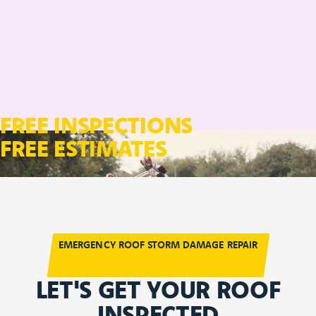
FREE INSPECTIONS
FREE ESTIMATES
EMERGENCY ROOF STORM DAMAGE REPAIR
LET'S GET YOUR ROOF
INSPECTED