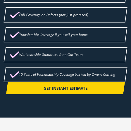
Full Coverage on Defects (not just prorated)
Transferable Coverage if you sell your home
Workmanship Guarantee from Our Team
10 Years of Workmanship Coverage backed by Owens Corning
GET INSTANT ESTIMATE