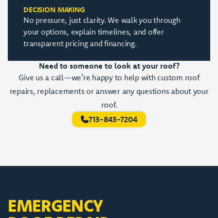
DECISION MAKING
No pressure, just clarity. We walk you through
your options, explain timelines, and offer
transparent pricing and financing.
Need to someone to look at your roof?
Give us a call—we’re happy to help with custom roof
repairs, replacements or answer any questions about your
roof.
713-843-7204
EMERGENCY