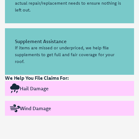
actual repair/replacement needs to ensure nothing is
left out.
Supplement Assistance
If items are missed or underpriced, we help file
supplements to get full and fair coverage for your
roof.
We Help You File Claims For:
Hail Damage
Wind Damage
Insurance Coordination