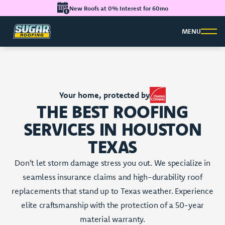
New Roofs at 0% Interest for 60mo
MENU
Your home, protected by
THE BEST ROOFING
SERVICES IN HOUSTON
TEXAS
Don't let storm damage stress you out. We specialize in
seamless insurance claims and high-durability roof
replacements that stand up to Texas weather. Experience
elite craftsmanship with the protection of a 50-year
material warranty.