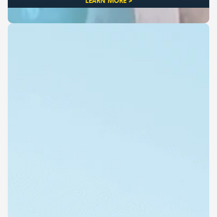
LEARN MORE >