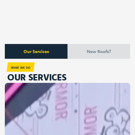
Our Services
New Roofs?
WHAT WE DO
OUR SERVICES