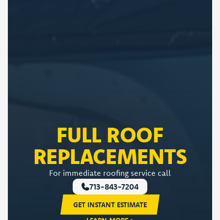
FULL ROOF
REPLACEMENTS
For immediate roofing service call
713-843-7204
GET INSTANT ESTIMATE