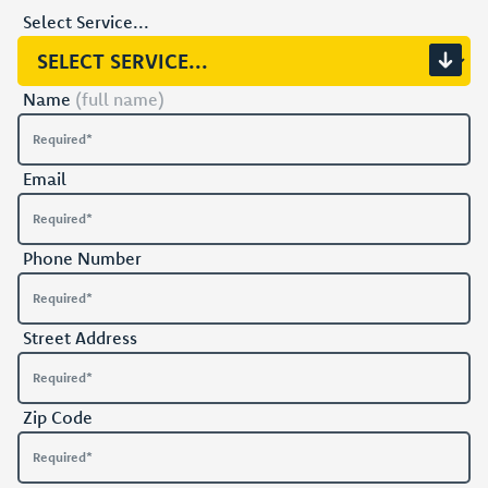
Select Service...
Name
(full name)
Email
Phone Number
Street Address
Zip Code