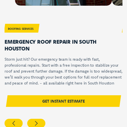
EMERGENCY ROOF REPAIR
FRE
ROOFING SERVICES
EMERGENCY ROOF REPAIR IN
SOUTH
F
HOUSTON
Ou
ca
Storm just hit? Our emergency team is ready with fast,
or
professional repairs. Start with a free inspection to stabilize your
an
roof and prevent further damage. If the damage is too widespread,
th
we’ll walk you through your best options for full roof replacement
in
and peace of mind. - all available right here in
South Houston
GET INSTANT ESTIMATE