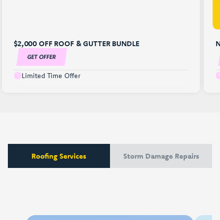
$2,000 OFF ROOF & GUTTER BUNDLE
N
GET OFFER
Limited Time Offer
Roofing Services
Storm Damage Repairs