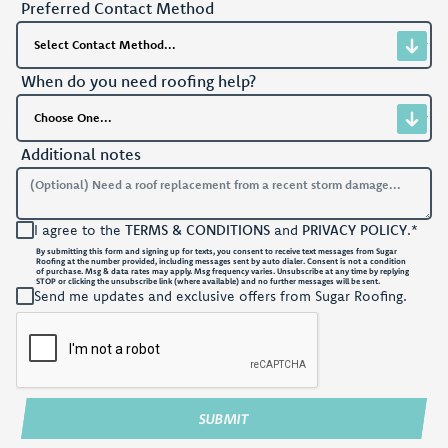
Preferred Contact Method
When do you need roofing help?
Additional notes
I agree to the
TERMS & CONDITIONS
and
PRIVACY POLICY
.*
By submitting this form and signing up for texts, you consent to receive text messages from Sugar
Roofing at the number provided, including messages sent by auto dialer. Consent is not a condition
of purchase. Msg & data rates may apply. Msg frequency varies. Unsubscribe at any time by replying
STOP or clicking the unsubscribe link (where available) and no further messages will be sent.
Send me updates and exclusive offers from Sugar Roofing.