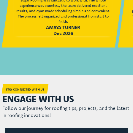
Sugar Roofing was fantastic to work with. The whole
experience was seamless, the team delivered excellent
results, and Zyan made scheduling simple and convenient.
The process felt organized and professional from start to
finish.
AMAYA TURNER
Dec 2026
STAY CONNECTED WITH US
ENGAGE WITH US
Follow our journey for roofing tips, projects, and the latest
in roofing innovations!