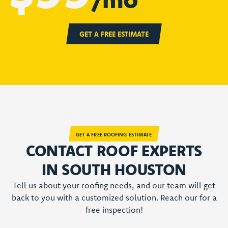
GET A FREE ESTIMATE
GET A FREE ROOFING ESTIMATE
CONTACT ROOF EXPERTS
IN SOUTH HOUSTON
Tell us about your roofing needs, and our team will get
back to you with a customized solution. Reach our for a
free inspection!