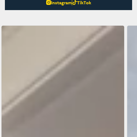
Instagram
TikTok