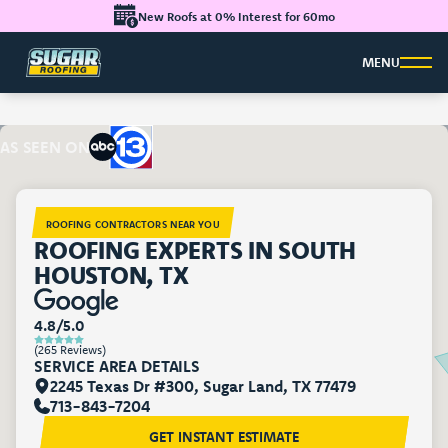
New Roofs at 0% Interest for 60mo
MENU
AS SEEN ON
ROOFING CONTRACTORS NEAR YOU
ROOFING EXPERTS IN SOUTH
HOUSTON, TX
4.8/5.0
(265 Reviews)
SERVICE AREA DETAILS
2245 Texas Dr #300, Sugar Land, TX 77479
713-843-7204
GET INSTANT ESTIMATE