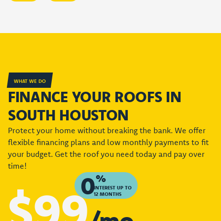
WHAT WE DO
FINANCE YOUR ROOFS IN
SOUTH HOUSTON
Protect your home without breaking the bank. We offer
flexible financing plans and low monthly payments to fit
your budget. Get the roof you need today and pay over
time!
0
%
$99
INTEREST UP TO
12 MONTHS
/mo