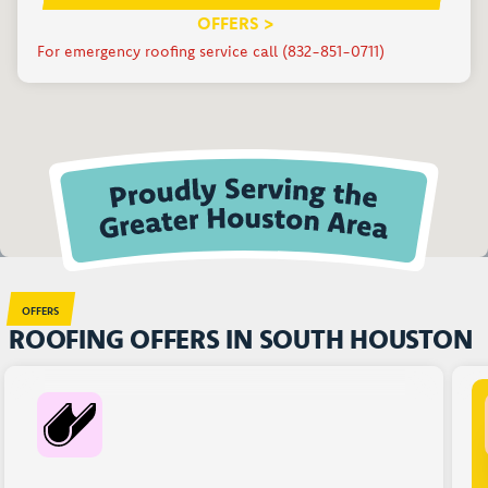
OFFERS >
For emergency roofing service call (832-851-0711)
OFFERS
ROOFING OFFERS IN SOUTH HOUSTON