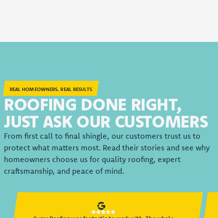
REAL HOMEOWNERS. REAL RESULTS
ROOFING DONE RIGHT,
JUST ASK OUR CUSTOMERS
From first call to final shingle, our customers trust us to
protect what matters most. Read their stories and see why
homeowners choose us for quality roofing, expert
craftsmanship, and peace of mind.