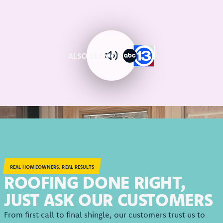
ALSO SEEN ON
REAL HOMEOWNERS. REAL RESULTS
ROOFING DONE RIGHT,
JUST ASK OUR CUSTOMERS
From first call to final shingle, our customers trust us to