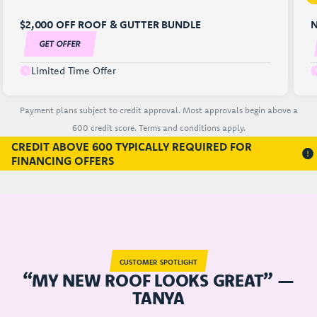
$2,000 OFF ROOF & GUTTER BUNDLE
N
GET OFFER
Limited Time Offer
Payment plans subject to credit approval. Most approvals begin above a
600 credit score. Terms and conditions apply.
CREDIT ABOVE 600 TYPICALLY REQUIRED FOR
FINANCING OFFERS
CUSTOMER SPOTLIGHT
“MY NEW ROOF LOOKS GREAT” —
TANYA