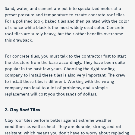
Sand, water, and cement are put into specialized molds at a
preset pressure and temperature to create concrete roof tiles.
For a polished look, baked tiles and then painted with the color
of choice while black is the most widely used color. Concrete
roof tiles are surely heavy, but their other benefits overcome
this drawback.
For concrete tiles, you must talk to the contractor first to start
the structure from the base accordingly. They have been quite
popular in the past few years. Choosing the right roofing
company to install these tiles is also very important. The crew
to install these tiles is different. Working with the wrong
company can lead to a lot of problems, and a simple
replacement will cost you thousands of dollars.
2. Clay Roof Tiles
Clay roof tiles perform better against extreme weather
conditions as well as heat. They are durable, strong, and rot-
resistant, which means you don’t have to worry about replacing