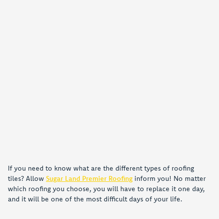
If you need to know what are the different types of roofing
tiles? Allow
Sugar Land Premier Roofing
inform you! No matter
which roofing you choose, you will have to replace it one day,
and it will be one of the most difficult days of your life.