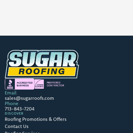
Email
sales@sugarroofs.com
Phone
713-843-7204
DISCOVER
Roofing Promotions & Offers
Contact Us