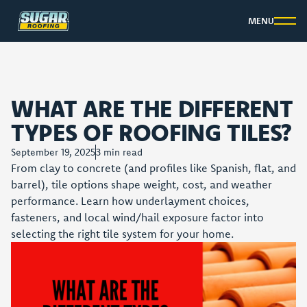
MENU
WHAT ARE THE DIFFERENT
TYPES OF ROOFING TILES?
September 19, 2025
3
min read
From clay to concrete (and profiles like Spanish, flat, and
barrel), tile options shape weight, cost, and weather
performance. Learn how underlayment choices,
fasteners, and local wind/hail exposure factor into
selecting the right tile system for your home.