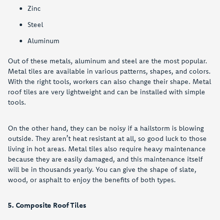
Zinc
Steel
Aluminum
Out of these metals, aluminum and steel are the most popular.
Metal tiles are available in various patterns, shapes, and colors.
With the right tools, workers can also change their shape. Metal
roof tiles are very lightweight and can be installed with simple
tools.
On the other hand, they can be noisy if a hailstorm is blowing
outside. They aren’t heat resistant at all, so good luck to those
living in hot areas. Metal tiles also require heavy maintenance
because they are easily damaged, and this maintenance itself
will be in thousands yearly. You can give the shape of slate,
wood, or asphalt to enjoy the benefits of both types.
5. Composite Roof Tiles