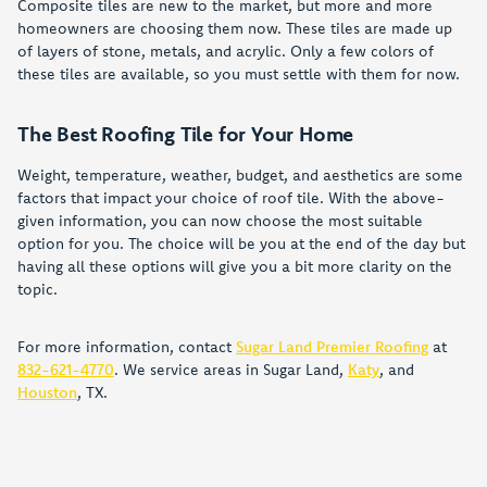
Composite tiles are new to the market, but more and more
homeowners are choosing them now. These tiles are made up
of layers of stone, metals, and acrylic. Only a few colors of
these tiles are available, so you must settle with them for now.
The Best Roofing Tile for Your Home
Weight, temperature, weather, budget, and aesthetics are some
factors that impact your choice of roof tile. With the above-
given information, you can now choose the most suitable
option for you. The choice will be you at the end of the day but
having all these options will give you a bit more clarity on the
topic.
For more information, contact
Sugar Land Premier Roofing
at
832-621-4770
. We service areas in Sugar Land,
Katy
, and
Houston
, TX.