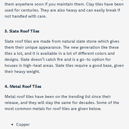
them anywhere soon if you maintain them. Clay tiles have been
used for centuries. They are also heavy and can easily break if
not handled with care.
3. Slate Roof Tiles
Slate roof tiles are made from natural slate stone which gives
them their unique appearance. The new generation like these
tiles a lot, and it is available in a lot of different colors and
designs. Slate doesn’t catch fire and is a go-to option for
houses in high-heat areas. Slate tiles require a good base, given
their heavy weight.
4. Metal Roof Tiles
Metal roof tiles have been on the trending list since their
release, and they will stay the same for decades. Some of the
most common metals for roof tiles are given below.
Copper