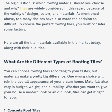
The big question is: which roofing material should you choose
and why?
Tiles
are widely considered in this regard because of
the variety of designs, colors, and materials. As mentioned
above, too many choices have also made the decision so
difficult. To choose the perfect roofing tiles, you must consider
some factors.
Here are all the tile materials available in the market today,
along with their qualities.
What Are the Different Types of Roofing Tiles?
You can choose roofing tiles according to your tastes, but
materials make a pretty big difference. One wrong choice will
ruin the overall appearance of your dream home. Materials also
vary in budget, weight, and durability. Whether you want to give
your house a modern look or an old look, tiles can get it right
for you.
1. Concrete Roof Tiles