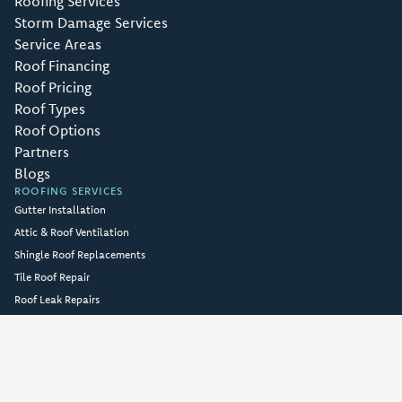
Roofing Services
Storm Damage Services
Service Areas
Roof Financing
Roof Pricing
Roof Types
Roof Options
Partners
Blogs
ROOFING SERVICES
Gutter Installation
Attic & Roof Ventilation
Shingle Roof Replacements
Tile Roof Repair
Roof Leak Repairs
Full Roof Replacements
Roofing Repairs
FREE Roof Inspections
Emergency Roof Repair